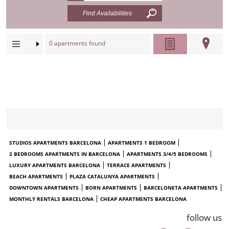
0
apartments found
STUDIOS APARTMENTS BARCELONA
APARTMENTS 1 BEDROOM
2 BEDROOMS APARTMENTS IN BARCELONA
APARTMENTS 3/4/5 BEDROOMS
LUXURY APARTMENTS BARCELONA
TERRACE APARTMENTS
BEACH APARTMENTS
PLAZA CATALUNYA APARTMENTS
DOWNTOWN APARTMENTS
BORN APARTMENTS
BARCELONETA APARTMENTS
MONTHLY RENTALS BARCELONA
CHEAP APARTMENTS BARCELONA
follow us