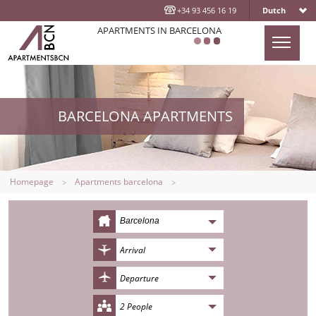
+34 93 456 16 19
Dutch
APARTMENTS IN BARCELONA
HOMEPAGE
APARTMENTS
BARCELONA APARTMENTS
LOCATION
ABOUT US
CONTACT US
Homepage
Apartments barcelona
BLOG
Barcelona
2 People