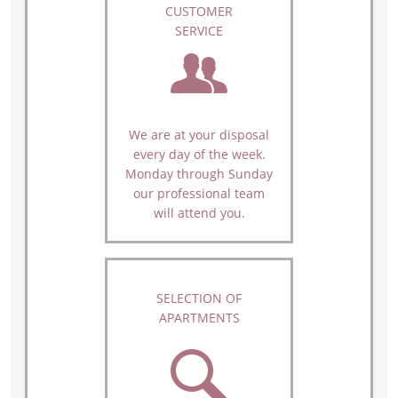
CUSTOMER
SERVICE
We are at your disposal
every day of the week.
Monday through Sunday
our professional team
will attend you.
SELECTION OF
APARTMENTS