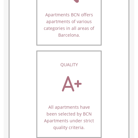
Apartments BCN offers
apartments of various
categories in all areas of
Barcelona.
QUALITY
All apartments have
been selected by BCN
Apartments under strict
quality criteria.