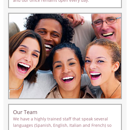
and our office remains open every day.
Our Team
We have a highly trained staff that speak several
languages (Spanish, English, Italian and French) so