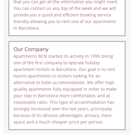
that you can get all the information you might need.
You can contact us any day of the week and we will
provide you a quick and efficient booking service
thereby allowing you to rent one of our apartments
in Barcelona.
Our Company
Apartments BCN started its activity in 1999, being
one of the first company to operate holiday
apartment rentals in Barcelona. Our goal is to rent
tourist apartments to visitors looking for an
alternative to hotel accommodation. We offer high
quality apartments fully equipped in order to make
your stay in Barcelona more comfortable, and at
reasonable rates. This type of accommodation has
strongly increased over the last years, principally
because of its obvious advantages: privacy, more
space and a much cheaper price per person.