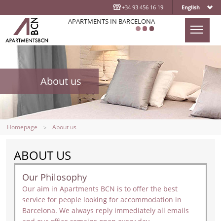
+34 93 456 16 19
English
APARTMENTS IN BARCELONA
HOMEPAGE
APARTMENTS
About us
LOCATION
ABOUT US
CONTACT US
Homepage
About us
BLOG
ABOUT US
Our Philosophy
Our aim in Apartments BCN is to offer the best
service for people looking for accommodation in
Barcelona. We always reply immediately all emails