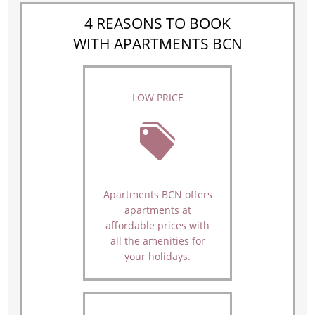
4 REASONS TO BOOK
WITH APARTMENTS BCN
LOW PRICE
Apartments BCN offers
apartments at
affordable prices with
all the amenities for
your holidays.