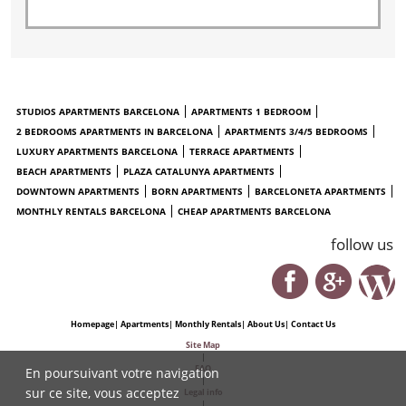
STUDIOS APARTMENTS BARCELONA
APARTMENTS 1 BEDROOM
2 BEDROOMS APARTMENTS IN BARCELONA
APARTMENTS 3/4/5 BEDROOMS
LUXURY APARTMENTS BARCELONA
TERRACE APARTMENTS
BEACH APARTMENTS
PLAZA CATALUNYA APARTMENTS
DOWNTOWN APARTMENTS
BORN APARTMENTS
BARCELONETA APARTMENTS
MONTHLY RENTALS BARCELONA
CHEAP APARTMENTS BARCELONA
follow us
Homepage
|
Apartments
|
Monthly Rentals
|
About Us
|
Contact Us
Site Map
|
FAQ
En poursuivant votre navigation
|
sur ce site, vous acceptez
Legal info
|