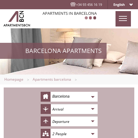
+34 93 456 16 19
English
APARTMENTS IN BARCELONA
HOMEPAGE
APARTMENTS
BARCELONA APARTMENTS
LOCATION
ABOUT US
CONTACT US
Homepage
Apartments barcelona
BLOG
Barcelona
2 People