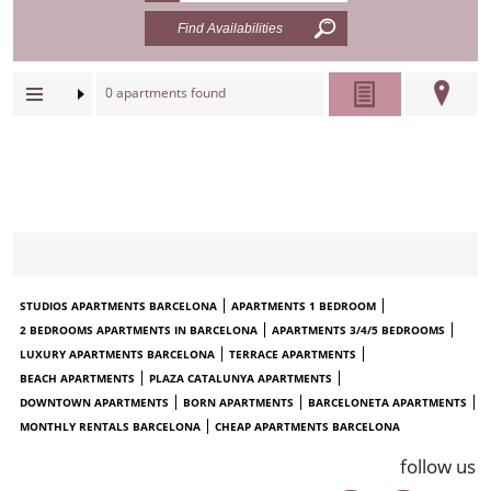
0
apartments found
STUDIOS APARTMENTS BARCELONA
APARTMENTS 1 BEDROOM
2 BEDROOMS APARTMENTS IN BARCELONA
APARTMENTS 3/4/5 BEDROOMS
LUXURY APARTMENTS BARCELONA
TERRACE APARTMENTS
BEACH APARTMENTS
PLAZA CATALUNYA APARTMENTS
DOWNTOWN APARTMENTS
BORN APARTMENTS
BARCELONETA APARTMENTS
MONTHLY RENTALS BARCELONA
CHEAP APARTMENTS BARCELONA
follow us