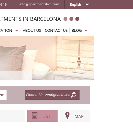
|
info@apartmentsbcn.com
16 19
English
RTMENTS IN BARCELONA
CATION
ABOUT US
CONTACT US
BLOG
na
ample Ferienwohnungen
Home
rada Familia Ferienwohnungen
Getting to Barcelona
za Catalunya Ferienwohnungen
Moving around the city
s
isches Viertel Ferienwohnungen
Where to eat or drink
oms
celoneta Ferienwohnungen
Things to do / Activities
cia Ferienwohnungen
What to visit
n Ferienwohnungen
Practical information
 Ramblas Ferienwohnungen
le Sec Ferienwohnungen
LIST
MAP
Sagrera Ferienwohnungen
c Guell Ferienwohnungen