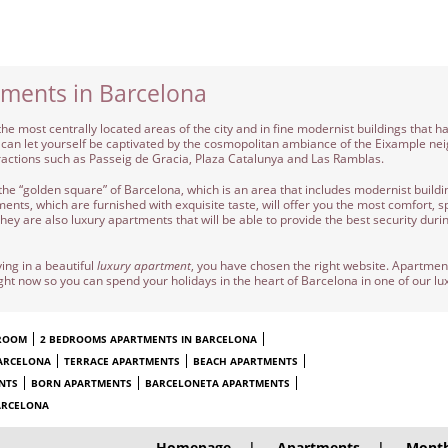
tments in Barcelona
the most centrally located areas of the city and in fine modernist buildings that h
 you can let yourself be captivated by the cosmopolitan ambiance of the Eixample n
ractions such as Passeig de Gracia, Plaza Catalunya and Las Ramblas.
the “golden square” of Barcelona, which is an area that includes modernist buildin
nts, which are furnished with exquisite taste, will offer you the most comfort, sp
ey are also luxury apartments that will be able to provide the best security durin
ing in a beautiful
luxury apartment
, you have chosen the right website. Apartme
ight now so you can spend your holidays in the heart of Barcelona in one of our l
DROOM
2 BEDROOMS APARTMENTS IN BARCELONA
ARCELONA
TERRACE APARTMENTS
BEACH APARTMENTS
NTS
BORN APARTMENTS
BARCELONETA APARTMENTS
ARCELONA
Homepage
|
Apartments
|
Month