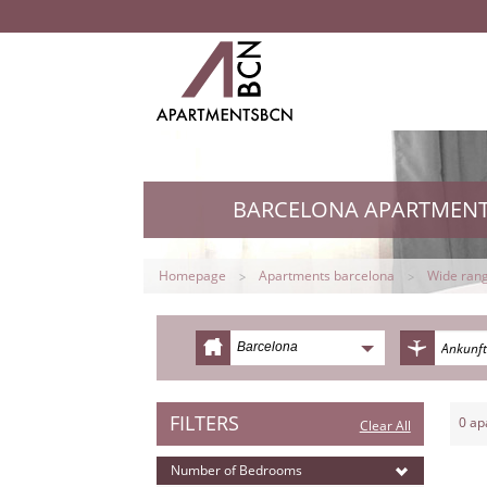
BARCELONA APARTMEN
Homepage
Apartments barcelona
Wide rang
Barcelona
FILTERS
0
ap
Clear All
Number of Bedrooms