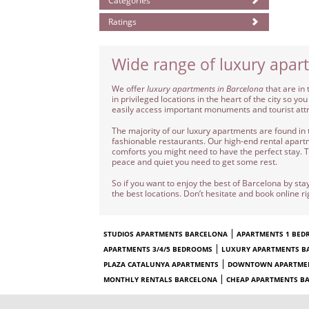
Categories
Ratings
Wide range of luxury apar
We offer
luxury apartments in Barcelona
that are in 
in privileged locations in the heart of the city so
easily access important monuments and tourist att
The majority of our luxury apartments are found in 
fashionable restaurants. Our high-end rental apartme
comforts you might need to have the perfect stay. Th
peace and quiet you need to get some rest.
So if you want to enjoy the best of Barcelona by stay
the best locations. Don’t hesitate and book online r
STUDIOS APARTMENTS BARCELONA
APARTMENTS 1 BE
APARTMENTS 3/4/5 BEDROOMS
LUXURY APARTMENTS B
PLAZA CATALUNYA APARTMENTS
DOWNTOWN APARTME
MONTHLY RENTALS BARCELONA
CHEAP APARTMENTS B