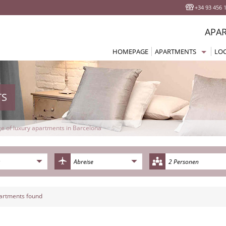
+34 93 456 
APA
HOMEPAGE
APARTMENTS
LO
All Apartments Barcelo
Eix
Studios Apartments
Sag
Apartments 1 Bedroom
Pla
TS
Apartments 2 Bedroom
Got
Apartments 3/4 Bedro
Bar
e of luxury apartments in Barcelona
Terrace Apartments
Gra
Beach Apartments
Bor
2 Personen
Cheap Apartments
Las
Comfort Apartments
Pob
artments found
Superior Apartments
La 
Luxury Apartments
Par