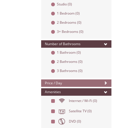
Studio
(0)
1 Bedroom
(0)
2 Bedrooms
(0)
3+ Bedrooms
(0)
Number of Bathrooms
1 Bathroom
(0)
2 Bathrooms
(0)
3 Bathrooms
(0)
Price / Day
Amenities
Internet / Wi-Fi
(0)
Satellite TV
(0)
DVD
(0)