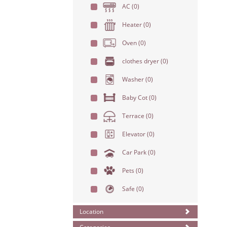
AC
(0)
Heater
(0)
Oven
(0)
clothes dryer
(0)
Washer
(0)
Baby Cot
(0)
Terrace
(0)
Elevator
(0)
Car Park
(0)
Pets
(0)
Safe
(0)
Location