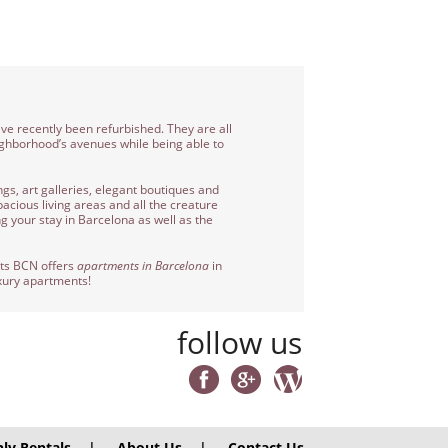
ave recently been refurbished. They are all
eighborhood’s avenues while being able to
gs, art galleries, elegant boutiques and
acious living areas and all the creature
g your stay in Barcelona as well as the
nts BCN offers
apartments in Barcelona
in
uxury apartments!
follow us
ly Rentals
|
About Us
|
Contact Us